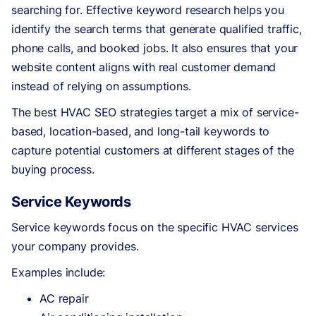
searching for. Effective keyword research helps you
identify the search terms that generate qualified traffic,
phone calls, and booked jobs. It also ensures that your
website content aligns with real customer demand
instead of relying on assumptions.
The best HVAC SEO strategies target a mix of service-
based, location-based, and long-tail keywords to
capture potential customers at different stages of the
buying process.
Service Keywords
Service keywords focus on the specific HVAC services
your company provides.
Examples include:
AC repair