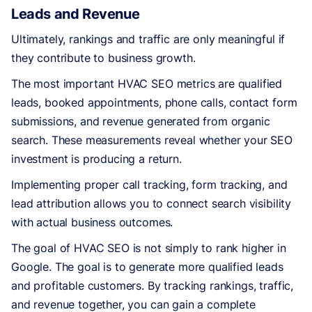
Leads and Revenue
Ultimately, rankings and traffic are only meaningful if
they contribute to business growth.
The most important HVAC SEO metrics are qualified
leads, booked appointments, phone calls, contact form
submissions, and revenue generated from organic
search. These measurements reveal whether your SEO
investment is producing a return.
Implementing proper call tracking, form tracking, and
lead attribution allows you to connect search visibility
with actual business outcomes.
The goal of HVAC SEO is not simply to rank higher in
Google. The goal is to generate more qualified leads
and profitable customers. By tracking rankings, traffic,
and revenue together, you can gain a complete