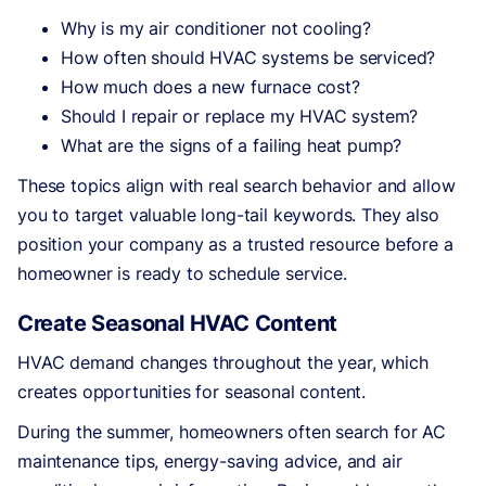
Why is my air conditioner not cooling?
How often should HVAC systems be serviced?
How much does a new furnace cost?
Should I repair or replace my HVAC system?
What are the signs of a failing heat pump?
These topics align with real search behavior and allow
you to target valuable long-tail keywords. They also
position your company as a trusted resource before a
homeowner is ready to schedule service.
Create Seasonal HVAC Content
HVAC demand changes throughout the year, which
creates opportunities for seasonal content.
During the summer, homeowners often search for AC
maintenance tips, energy-saving advice, and air