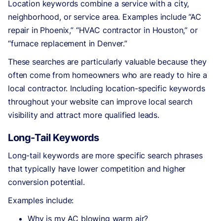
Location keywords combine a service with a city,
neighborhood, or service area. Examples include “AC
repair in Phoenix,” “HVAC contractor in Houston,” or
“furnace replacement in Denver.”
These searches are particularly valuable because they
often come from homeowners who are ready to hire a
local contractor. Including location-specific keywords
throughout your website can improve local search
visibility and attract more qualified leads.
Long-Tail Keywords
Long-tail keywords are more specific search phrases
that typically have lower competition and higher
conversion potential.
Examples include:
Why is my AC blowing warm air?