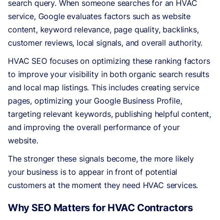
search query. When someone searches for an HVAC
service, Google evaluates factors such as website
content, keyword relevance, page quality, backlinks,
customer reviews, local signals, and overall authority.
HVAC SEO focuses on optimizing these ranking factors
to improve your visibility in both organic search results
and local map listings. This includes creating service
pages, optimizing your Google Business Profile,
targeting relevant keywords, publishing helpful content,
and improving the overall performance of your
website.
The stronger these signals become, the more likely
your business is to appear in front of potential
customers at the moment they need HVAC services.
Why SEO Matters for HVAC Contractors