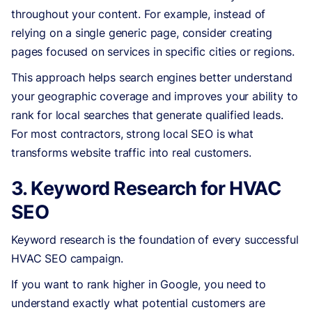
throughout your content. For example, instead of
relying on a single generic page, consider creating
pages focused on services in specific cities or regions.
This approach helps search engines better understand
your geographic coverage and improves your ability to
rank for local searches that generate qualified leads.
For most contractors, strong local SEO is what
transforms website traffic into real customers.
3. Keyword Research for HVAC
SEO
Keyword research is the foundation of every successful
HVAC SEO campaign.
If you want to rank higher in Google, you need to
understand exactly what potential customers are