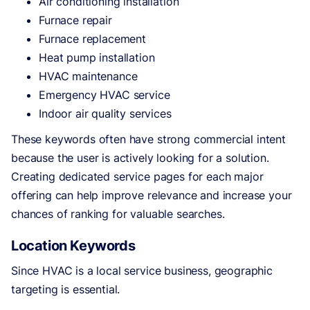
Air conditioning installation
Furnace repair
Furnace replacement
Heat pump installation
HVAC maintenance
Emergency HVAC service
Indoor air quality services
These keywords often have strong commercial intent
because the user is actively looking for a solution.
Creating dedicated service pages for each major
offering can help improve relevance and increase your
chances of ranking for valuable searches.
Location Keywords
Since HVAC is a local service business, geographic
targeting is essential.