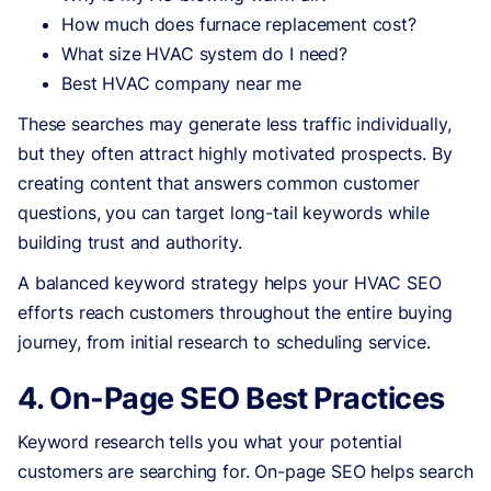
How much does furnace replacement cost?
What size HVAC system do I need?
Best HVAC company near me
These searches may generate less traffic individually,
but they often attract highly motivated prospects. By
creating content that answers common customer
questions, you can target long-tail keywords while
building trust and authority.
A balanced keyword strategy helps your HVAC SEO
efforts reach customers throughout the entire buying
journey, from initial research to scheduling service.
4. On-Page SEO Best Practices
Keyword research tells you what your potential
customers are searching for. On-page SEO helps search