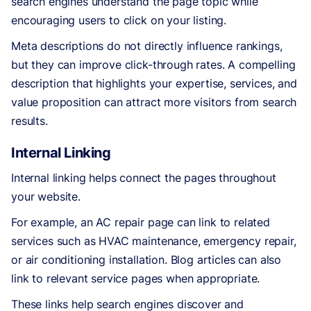
search engines understand the page topic while
encouraging users to click on your listing.
Meta descriptions do not directly influence rankings,
but they can improve click-through rates. A compelling
description that highlights your expertise, services, and
value proposition can attract more visitors from search
results.
Internal Linking
Internal linking helps connect the pages throughout
your website.
For example, an AC repair page can link to related
services such as HVAC maintenance, emergency repair,
or air conditioning installation. Blog articles can also
link to relevant service pages when appropriate.
These links help search engines discover and