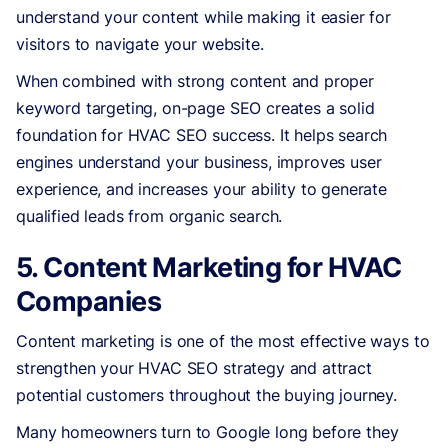
understand your content while making it easier for
visitors to navigate your website.
When combined with strong content and proper
keyword targeting, on-page SEO creates a solid
foundation for HVAC SEO success. It helps search
engines understand your business, improves user
experience, and increases your ability to generate
qualified leads from organic search.
5. Content Marketing for HVAC
Companies
Content marketing is one of the most effective ways to
strengthen your HVAC SEO strategy and attract
potential customers throughout the buying journey.
Many homeowners turn to Google long before they