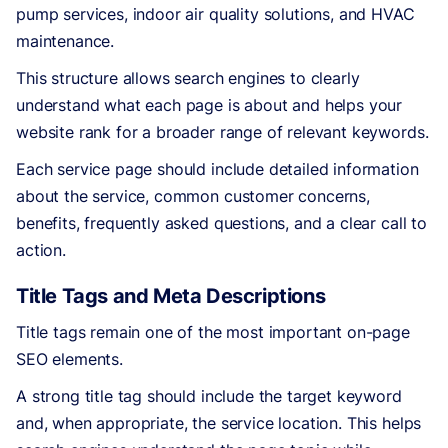
pump services, indoor air quality solutions, and HVAC
maintenance.
This structure allows search engines to clearly
understand what each page is about and helps your
website rank for a broader range of relevant keywords.
Each service page should include detailed information
about the service, common customer concerns,
benefits, frequently asked questions, and a clear call to
action.
Title Tags and Meta Descriptions
Title tags remain one of the most important on-page
SEO elements.
A strong title tag should include the target keyword
and, when appropriate, the service location. This helps