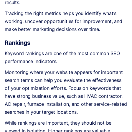
results.
Tracking the right metrics helps you identify what’s
working, uncover opportunities for improvement, and
make better marketing decisions over time.
Rankings
Keyword rankings are one of the most common SEO
performance indicators.
Monitoring where your website appears for important
search terms can help you evaluate the effectiveness
of your optimization efforts. Focus on keywords that
have strong business value, such as HVAC contractor,
AC repair, furnace installation, and other service-related
searches in your target locations.
While rankings are important, they should not be
viewed in isolation. Higher rankings are valuable