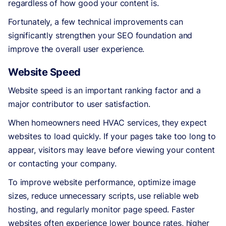
regardless of how good your content is.
Fortunately, a few technical improvements can
significantly strengthen your SEO foundation and
improve the overall user experience.
Website Speed
Website speed is an important ranking factor and a
major contributor to user satisfaction.
When homeowners need HVAC services, they expect
websites to load quickly. If your pages take too long to
appear, visitors may leave before viewing your content
or contacting your company.
To improve website performance, optimize image
sizes, reduce unnecessary scripts, use reliable web
hosting, and regularly monitor page speed. Faster
websites often experience lower bounce rates, higher