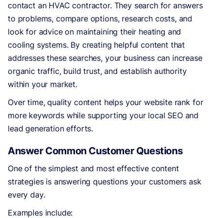
contact an HVAC contractor. They search for answers
to problems, compare options, research costs, and
look for advice on maintaining their heating and
cooling systems. By creating helpful content that
addresses these searches, your business can increase
organic traffic, build trust, and establish authority
within your market.
Over time, quality content helps your website rank for
more keywords while supporting your local SEO and
lead generation efforts.
Answer Common Customer Questions
One of the simplest and most effective content
strategies is answering questions your customers ask
every day.
Examples include: