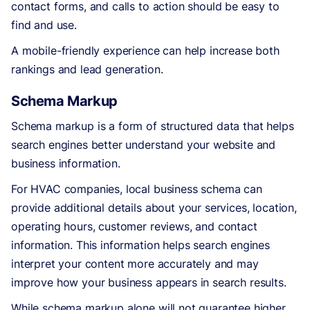
contact forms, and calls to action should be easy to
find and use.
A mobile-friendly experience can help increase both
rankings and lead generation.
Schema Markup
Schema markup is a form of structured data that helps
search engines better understand your website and
business information.
For HVAC companies, local business schema can
provide additional details about your services, location,
operating hours, customer reviews, and contact
information. This information helps search engines
interpret your content more accurately and may
improve how your business appears in search results.
While schema markup alone will not guarantee higher