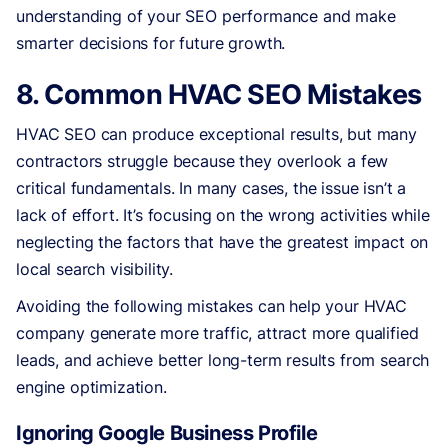
understanding of your SEO performance and make
smarter decisions for future growth.
8. Common HVAC SEO Mistakes
HVAC SEO can produce exceptional results, but many
contractors struggle because they overlook a few
critical fundamentals. In many cases, the issue isn’t a
lack of effort. It’s focusing on the wrong activities while
neglecting the factors that have the greatest impact on
local search visibility.
Avoiding the following mistakes can help your HVAC
company generate more traffic, attract more qualified
leads, and achieve better long-term results from search
engine optimization.
Ignoring Google Business Profile