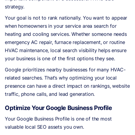
strategy.
Your goal is not to rank nationally. You want to appear
when homeowners in your service area search for
heating and cooling services. Whether someone needs
emergency AC repair, furnace replacement, or routine
HVAC maintenance, local search visibility helps ensure
your business is one of the first options they see.
Google prioritizes nearby businesses for many HVAC-
related searches. That’s why optimizing your local
presence can have a direct impact on rankings, website
traffic, phone calls, and lead generation.
Optimize Your Google Business Profile
Your Google Business Profile is one of the most
valuable local SEO assets you own.