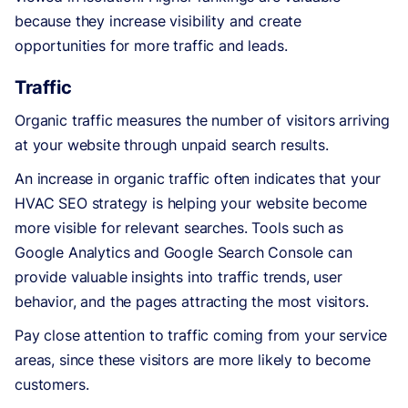
because they increase visibility and create
opportunities for more traffic and leads.
Traffic
Organic traffic measures the number of visitors arriving
at your website through unpaid search results.
An increase in organic traffic often indicates that your
HVAC SEO strategy is helping your website become
more visible for relevant searches. Tools such as
Google Analytics and Google Search Console can
provide valuable insights into traffic trends, user
behavior, and the pages attracting the most visitors.
Pay close attention to traffic coming from your service
areas, since these visitors are more likely to become
customers.