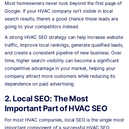
Most homeowners never look beyond the first page of
Google. If your HVAC company isn’t visible in local
search results, there’s a good chance those leads are
going to your competitors instead.
A strong HVAC SEO strategy can help increase website
traffic, improve local rankings, generate qualified leads,
and create a consistent pipeline of new business. Over
time, higher search visibility can become a significant
competitive advantage in your market, helping your
company attract more customers while reducing its
dependence on paid advertising.
2. Local SEO: The Most
Important Part of HVAC SEO
For most HVAC companies, local SEO is the single most
important component of a successful HVAC SEO