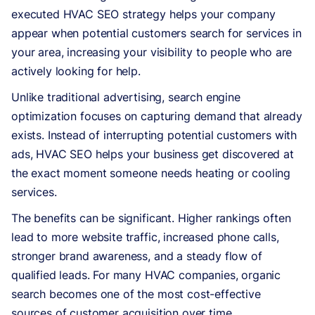
executed HVAC SEO strategy helps your company
appear when potential customers search for services in
your area, increasing your visibility to people who are
actively looking for help.
Unlike traditional advertising, search engine
optimization focuses on capturing demand that already
exists. Instead of interrupting potential customers with
ads, HVAC SEO helps your business get discovered at
the exact moment someone needs heating or cooling
services.
The benefits can be significant. Higher rankings often
lead to more website traffic, increased phone calls,
stronger brand awareness, and a steady flow of
qualified leads. For many HVAC companies, organic
search becomes one of the most cost-effective
sources of customer acquisition over time.