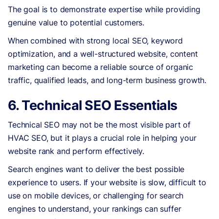
The goal is to demonstrate expertise while providing
genuine value to potential customers.
When combined with strong local SEO, keyword
optimization, and a well-structured website, content
marketing can become a reliable source of organic
traffic, qualified leads, and long-term business growth.
6. Technical SEO Essentials
Technical SEO may not be the most visible part of
HVAC SEO, but it plays a crucial role in helping your
website rank and perform effectively.
Search engines want to deliver the best possible
experience to users. If your website is slow, difficult to
use on mobile devices, or challenging for search
engines to understand, your rankings can suffer