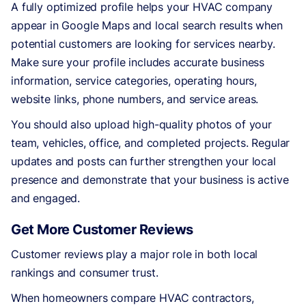
A fully optimized profile helps your HVAC company
appear in Google Maps and local search results when
potential customers are looking for services nearby.
Make sure your profile includes accurate business
information, service categories, operating hours,
website links, phone numbers, and service areas.
You should also upload high-quality photos of your
team, vehicles, office, and completed projects. Regular
updates and posts can further strengthen your local
presence and demonstrate that your business is active
and engaged.
Get More Customer Reviews
Customer reviews play a major role in both local
rankings and consumer trust.
When homeowners compare HVAC contractors,