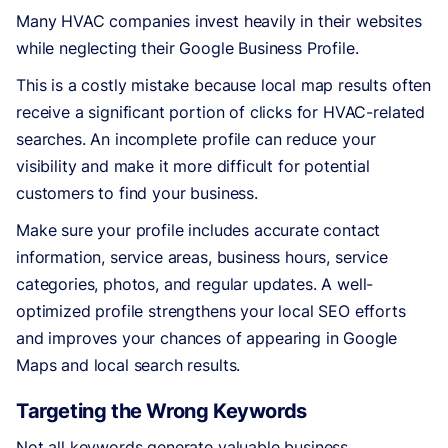
Many HVAC companies invest heavily in their websites
while neglecting their Google Business Profile.
This is a costly mistake because local map results often
receive a significant portion of clicks for HVAC-related
searches. An incomplete profile can reduce your
visibility and make it more difficult for potential
customers to find your business.
Make sure your profile includes accurate contact
information, service areas, business hours, service
categories, photos, and regular updates. A well-
optimized profile strengthens your local SEO efforts
and improves your chances of appearing in Google
Maps and local search results.
Targeting the Wrong Keywords
Not all keywords generate valuable business