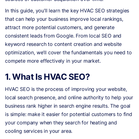
In this guide, you’ll learn the key HVAC SEO strategies
that can help your business improve local rankings,
attract more potential customers, and generate
consistent leads from Google. From local SEO and
keyword research to content creation and website
optimization, we’ll cover the fundamentals you need to
compete more effectively in your market.
1. What Is HVAC SEO?
HVAC SEO is the process of improving your website,
local search presence, and online authority to help your
business rank higher in search engine results. The goal
is simple: make it easier for potential customers to find
your company when they search for heating and
cooling services in your area.