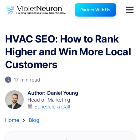
Partner With Us
HVAC SEO: How to Rank
Higher and Win More Local
Customers
17 min
read
Author:
Daniel Young
Head of Marketing
Schedule a Call
Home
Blog