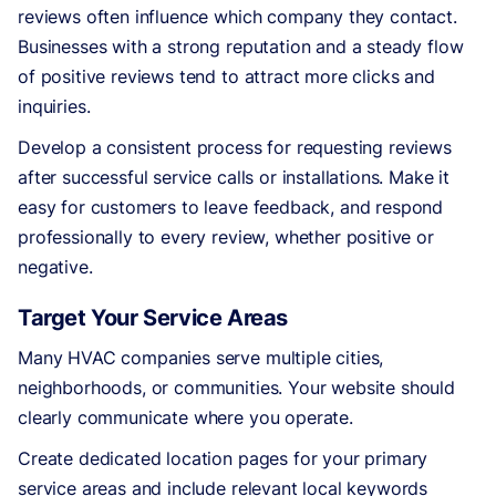
reviews often influence which company they contact.
Businesses with a strong reputation and a steady flow
of positive reviews tend to attract more clicks and
inquiries.
Develop a consistent process for requesting reviews
after successful service calls or installations. Make it
easy for customers to leave feedback, and respond
professionally to every review, whether positive or
negative.
Target Your Service Areas
Many HVAC companies serve multiple cities,
neighborhoods, or communities. Your website should
clearly communicate where you operate.
Create dedicated location pages for your primary
service areas and include relevant local keywords