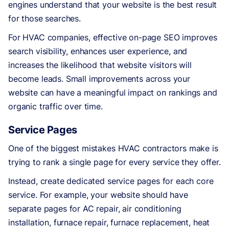
engines understand that your website is the best result
for those searches.
For HVAC companies, effective on-page SEO improves
search visibility, enhances user experience, and
increases the likelihood that website visitors will
become leads. Small improvements across your
website can have a meaningful impact on rankings and
organic traffic over time.
Service Pages
One of the biggest mistakes HVAC contractors make is
trying to rank a single page for every service they offer.
Instead, create dedicated service pages for each core
service. For example, your website should have
separate pages for AC repair, air conditioning
installation, furnace repair, furnace replacement, heat