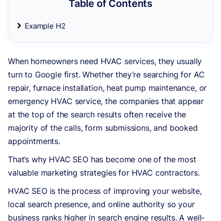
Table of Contents
Example H2
When homeowners need HVAC services, they usually
turn to Google first. Whether they’re searching for AC
repair, furnace installation, heat pump maintenance, or
emergency HVAC service, the companies that appear
at the top of the search results often receive the
majority of the calls, form submissions, and booked
appointments.
That’s why HVAC SEO has become one of the most
valuable marketing strategies for HVAC contractors.
HVAC SEO is the process of improving your website,
local search presence, and online authority so your
business ranks higher in search engine results. A well-