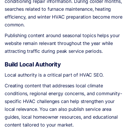
conditioning repair information. During colder months,
searches related to furnace maintenance, heating
efficiency, and winter HVAC preparation become more
common.
Publishing content around seasonal topics helps your
website remain relevant throughout the year while
attracting traffic during peak service periods.
Build Local Authority
Local authority is a critical part of HVAC SEO.
Creating content that addresses local climate
conditions, regional energy concerns, and community-
specific HVAC challenges can help strengthen your
local relevance. You can also publish service area
guides, local homeowner resources, and educational
content tailored to your market.