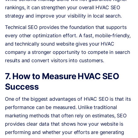
rankings, it can strengthen your overall HVAC SEO
strategy and improve your visibility in local search.
Technical SEO provides the foundation that supports
every other optimization effort. A fast, mobile-friendly,
and technically sound website gives your HVAC
company a stronger opportunity to compete in search
results and convert visitors into customers.
7. How to Measure HVAC SEO
Success
One of the biggest advantages of HVAC SEO is that its
performance can be measured. Unlike traditional
marketing methods that often rely on estimates, SEO
provides clear data that shows how your website is
performing and whether your efforts are generating