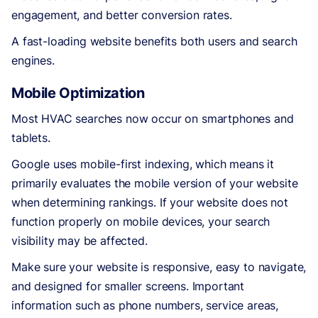
engagement, and better conversion rates.
A fast-loading website benefits both users and search
engines.
Mobile Optimization
Most HVAC searches now occur on smartphones and
tablets.
Google uses mobile-first indexing, which means it
primarily evaluates the mobile version of your website
when determining rankings. If your website does not
function properly on mobile devices, your search
visibility may be affected.
Make sure your website is responsive, easy to navigate,
and designed for smaller screens. Important
information such as phone numbers, service areas,