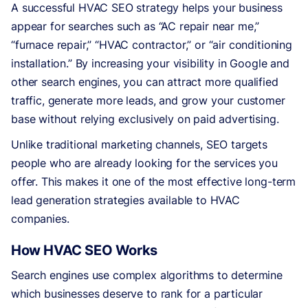
A successful HVAC SEO strategy helps your business
appear for searches such as “AC repair near me,”
“furnace repair,” “HVAC contractor,” or “air conditioning
installation.” By increasing your visibility in Google and
other search engines, you can attract more qualified
traffic, generate more leads, and grow your customer
base without relying exclusively on paid advertising.
Unlike traditional marketing channels, SEO targets
people who are already looking for the services you
offer. This makes it one of the most effective long-term
lead generation strategies available to HVAC
companies.
How HVAC SEO Works
Search engines use complex algorithms to determine
which businesses deserve to rank for a particular