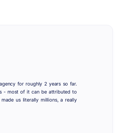
gency for roughly 2 years so far.
s - most of it can be attributed to
de us literally millions, a really