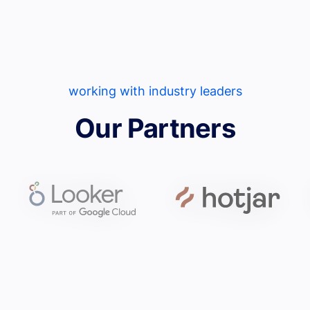
working with industry leaders
Our Partners