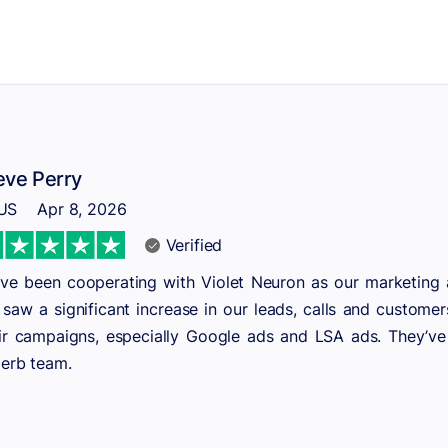
eve Perry
US
Apr 8, 2026
Verified
ve been cooperating with Violet Neuron as our marketing a
saw a significant increase in our leads, calls and customer
ir campaigns, especially Google ads and LSA ads. They’ve ma
erb team.