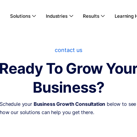
Solutions
Industries
Results
Learning 



contact us
Ready To Grow You
Business?
Schedule your
Business Growth Consultation
below to see
how our solutions can help you get there.