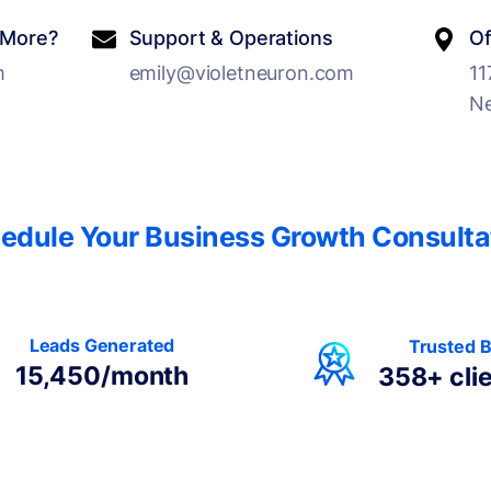
 More?
Support & Operations
Of
m
emily@violetneuron.com
11
Ne
edule Your Business Growth Consulta
Leads Generated
Trusted 
15,450/month
358+
cli