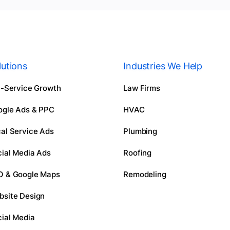
lutions
Industries We Help
l-Service Growth
Law Firms
ogle Ads & PPC
HVAC
al Service Ads
Plumbing
ial Media Ads
Roofing
O & Google Maps
Remodeling
bsite Design
ial Media