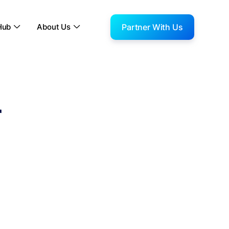
Partner With Us
Hub
About Us


r