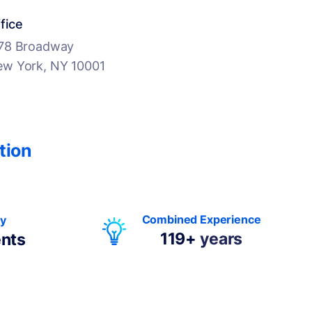
fice
78 Broadway
w York, NY 10001
tion
Combined Experience
By
119+
years
ents