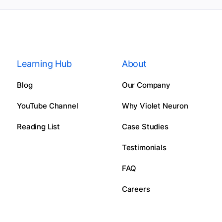
Learning Hub
About
Blog
Our Company
YouTube Channel
Why Violet Neuron
Reading List
Case Studies
Testimonials
FAQ
Careers