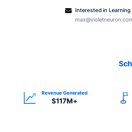
Interested in Learning
max@violetneuron.co
Sch
Revenue Generated
$
117M
+