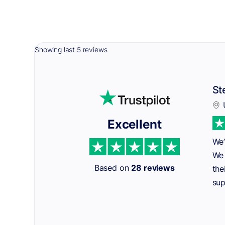
Showing last 5 reviews
St
Excellent
We’
We 
Based on
28 reviews
the
sup