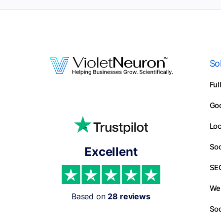
So
Ful
Go
Loc
Soc
Excellent
SE
We
Based on
28 reviews
Soc