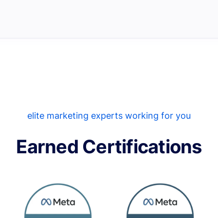
elite marketing experts working for you
Earned Certifications